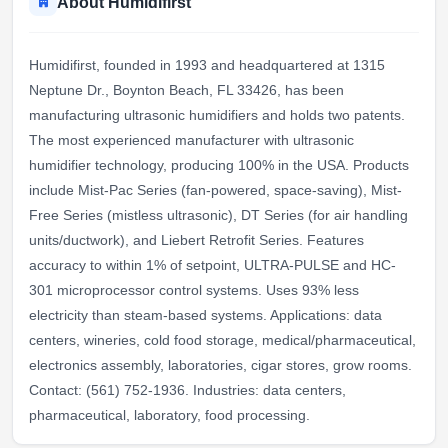
About Humidifirst
Humidifirst, founded in 1993 and headquartered at 1315
Neptune Dr., Boynton Beach, FL 33426, has been
manufacturing ultrasonic humidifiers and holds two patents.
The most experienced manufacturer with ultrasonic
humidifier technology, producing 100% in the USA. Products
include Mist-Pac Series (fan-powered, space-saving), Mist-
Free Series (mistless ultrasonic), DT Series (for air handling
units/ductwork), and Liebert Retrofit Series. Features
accuracy to within 1% of setpoint, ULTRA-PULSE and HC-
301 microprocessor control systems. Uses 93% less
electricity than steam-based systems. Applications: data
centers, wineries, cold food storage, medical/pharmaceutical,
electronics assembly, laboratories, cigar stores, grow rooms.
Contact: (561) 752-1936. Industries: data centers,
pharmaceutical, laboratory, food processing.