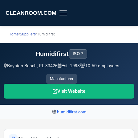
CLEANROOM.COM
Home
/
Suppliers
/
Humidifirst
Humidifirst
ISO 7
Boynton Beach, FL 33426
Est. 1993
10-50 employees
Manufacturer
Visit Website
humidifirst.com