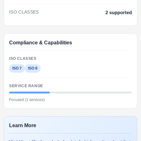
ISO CLASSES
2 supported
Compliance & Capabilities
ISO CLASSES
ISO 7
ISO 8
SERVICE RANGE
Focused (1 services)
Learn More