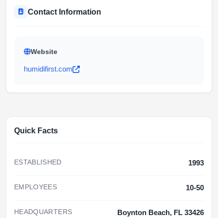
Contact Information
Website
humidifirst.com
Quick Facts
ESTABLISHED
1993
EMPLOYEES
10-50
HEADQUARTERS
Boynton Beach, FL 33426