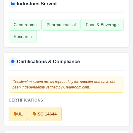
Industries Served
Cleanrooms
Pharmaceutical
Food & Beverage
Research
Certifications & Compliance
Certifications listed are as reported by the supplier and have not
been independently verified by Cleanroom.com.
CERTIFICATIONS
UL
ISO 14644