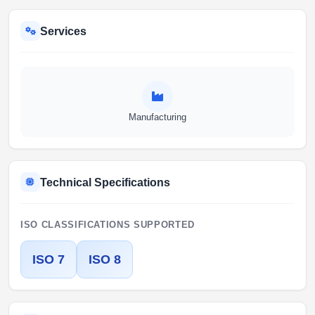
Services
Manufacturing
Technical Specifications
ISO CLASSIFICATIONS SUPPORTED
ISO 7
ISO 8