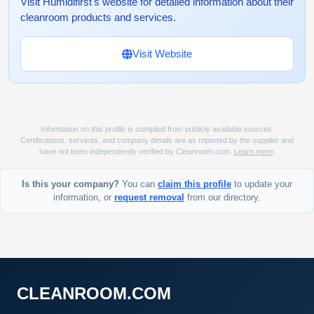
Visit Humidifirst's website for detailed information about their
cleanroom products and services.
Visit Website
Information on this profile is compiled from publicly available sources.
Certifications, services, and company details are as reported by the supplier and
have not been independently verified by Cleanroom.com.
Learn more
.
Is this your company?
You can
claim this profile
to update your
information, or
request removal
from our directory.
CLEANROOM.COM