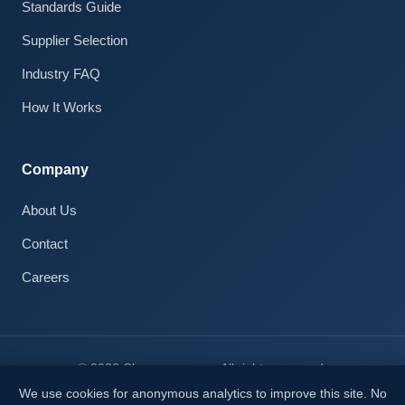
Standards Guide
Claire · AI Assistant
Supplier Selection
Online
Industry FAQ
How It Works
Company
About Us
Contact
Careers
© 2026 Cleanroom.com. All rights reserved.
Privacy Notice
We use cookies for anonymous analytics to improve this site. No