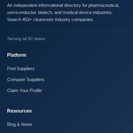
An independent informational directory for pharmaceutical,
semiconductor, biotech, and medical device industries.
Search 453+ cleanroom industry companies.
Serving all 50 states
Platform
Find Suppliers
Compare Suppliers
Claim Your Profile
Resources
Blog & News