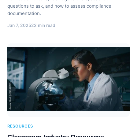
questions to ask, and how to assess compliance
documentation.
Jan 7, 2025
22 min read
RESOURCES