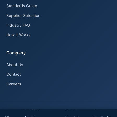
Standards Guide
Claire · AI Assistant
Supplier Selection
Online
Industry FAQ
How It Works
Company
About Us
Contact
Careers
© 2026 Cleanroom.com. All rights reserved.
Privacy Notice