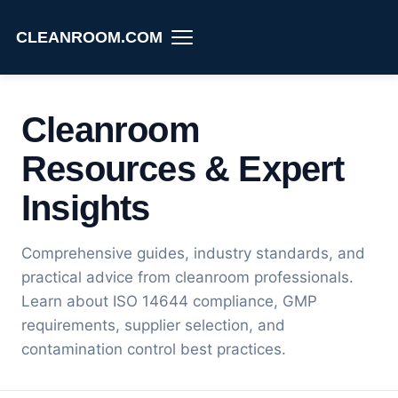
CLEANROOM.COM
Cleanroom
Resources & Expert
Insights
Comprehensive guides, industry standards, and
practical advice from cleanroom professionals.
Learn about ISO 14644 compliance, GMP
requirements, supplier selection, and
contamination control best practices.