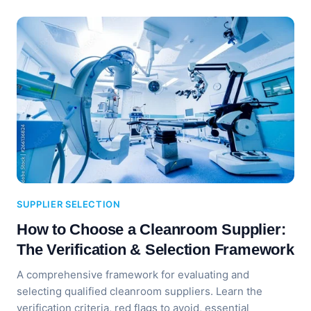
SUPPLIER SELECTION
How to Choose a Cleanroom Supplier:
The Verification & Selection Framework
A comprehensive framework for evaluating and
selecting qualified cleanroom suppliers. Learn the
verification criteria, red flags to avoid, essential