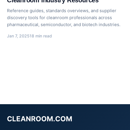
Cleanroom Industry Resources
Reference guides, standards overviews, and supplier
discovery tools for cleanroom professionals across
pharmaceutical, semiconductor, and biotech industries.
Jan 7, 2025
18 min read
CLEANROOM.COM