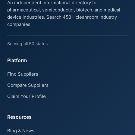
An independent informational directory for
pharmaceutical, semiconductor, biotech, and medical
device industries. Search 453+ cleanroom industry
companies.
Serving all 50 states
Platform
Find Suppliers
Compare Suppliers
Claim Your Profile
Resources
Blog & News