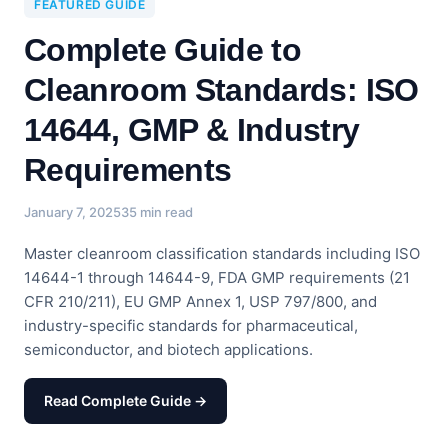
FEATURED GUIDE
Complete Guide to
Cleanroom Standards: ISO
14644, GMP & Industry
Requirements
January 7, 2025
35 min read
Master cleanroom classification standards including ISO
14644-1 through 14644-9, FDA GMP requirements (21
CFR 210/211), EU GMP Annex 1, USP 797/800, and
industry-specific standards for pharmaceutical,
semiconductor, and biotech applications.
Read Complete Guide →