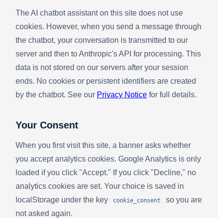
The AI chatbot assistant on this site does not use
cookies. However, when you send a message through
the chatbot, your conversation is transmitted to our
server and then to Anthropic's API for processing. This
data is not stored on our servers after your session
ends. No cookies or persistent identifiers are created
by the chatbot. See our
Privacy Notice
for full details.
Your Consent
When you first visit this site, a banner asks whether
you accept analytics cookies. Google Analytics is only
loaded if you click "Accept." If you click "Decline," no
analytics cookies are set. Your choice is saved in
localStorage under the key
so you are
cookie_consent
not asked again.