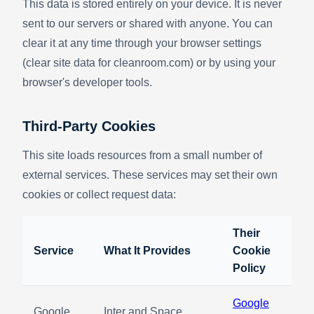
This data is stored entirely on your device. It is never
sent to our servers or shared with anyone. You can
clear it at any time through your browser settings
(clear site data for cleanroom.com) or by using your
browser's developer tools.
Third-Party Cookies
This site loads resources from a small number of
external services. These services may set their own
cookies or collect request data:
Their
Service
What It Provides
Cookie
Policy
Google
Google
Inter and Space