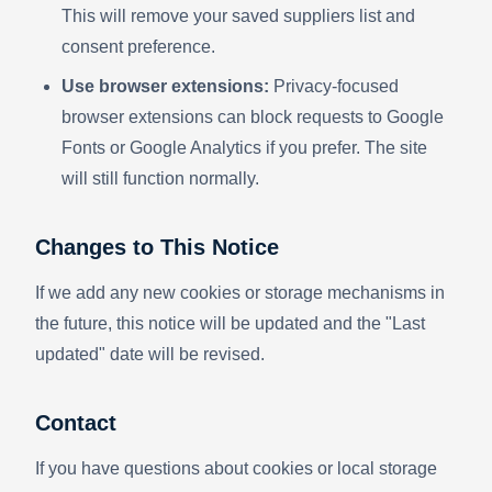
This will remove your saved suppliers list and
consent preference.
Use browser extensions:
Privacy-focused
browser extensions can block requests to Google
Fonts or Google Analytics if you prefer. The site
will still function normally.
Changes to This Notice
If we add any new cookies or storage mechanisms in
the future, this notice will be updated and the "Last
updated" date will be revised.
Contact
If you have questions about cookies or local storage