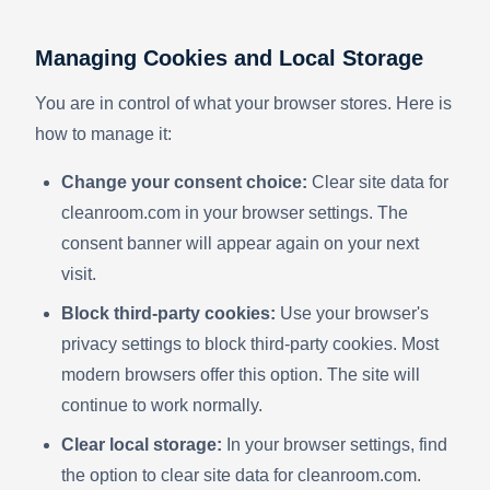
Managing Cookies and Local Storage
You are in control of what your browser stores. Here is
how to manage it:
Change your consent choice:
Clear site data for
cleanroom.com in your browser settings. The
consent banner will appear again on your next
visit.
Block third-party cookies:
Use your browser's
privacy settings to block third-party cookies. Most
modern browsers offer this option. The site will
continue to work normally.
Clear local storage:
In your browser settings, find
the option to clear site data for cleanroom.com.