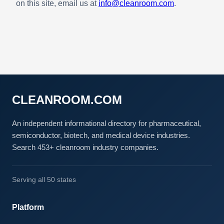
on this site, email us at
info@cleanroom.com
.
CLEANROOM.COM
An independent informational directory for pharmaceutical,
semiconductor, biotech, and medical device industries.
Search 453+ cleanroom industry companies.
Serving all 50 states
Platform