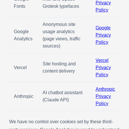
Privacy
Fonts
Grotesk typefaces
Policy
Anonymous site
Google
Google
usage analytics
Privacy
Analytics
(page views, traffic
Policy
sources)
Vercel
Site hosting and
Vercel
Privacy
content delivery
Policy
Anthropic
AI chatbot assistant
Anthropic
Privacy
(Claude API)
Policy
We have no control over cookies set by these third-