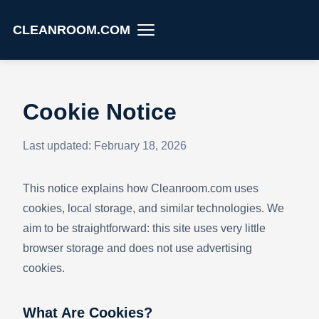
CLEANROOM.COM
Cookie Notice
Last updated: February 18, 2026
This notice explains how Cleanroom.com uses
cookies, local storage, and similar technologies. We
aim to be straightforward: this site uses very little
browser storage and does not use advertising
cookies.
What Are Cookies?