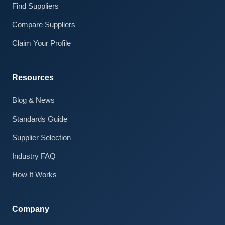
Find Suppliers
Compare Suppliers
Claim Your Profile
Resources
Blog & News
Standards Guide
Claire · AI Assistant
Supplier Selection
Online
Industry FAQ
How It Works
Company