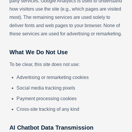
party services. Google Analytics is used to understand
how visitors use the site (e.g., which pages are visited
most). The remaining services are used solely to
deliver fonts and web pages to your browser. None of
these services are used for advertising or remarketing.
What We Do Not Use
To be clear, this site does not use:
Advertising or remarketing cookies
Social media tracking pixels
Payment processing cookies
Cross-site tracking of any kind
AI Chatbot Data Transmission