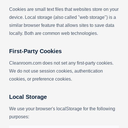
Cookies are small text files that websites store on your
device. Local storage (also called "web storage") is a
similar browser feature that allows sites to save data
locally. Both are common web technologies.
First-Party Cookies
Cleanroom.com does not set any first-party cookies.
We do not use session cookies, authentication
cookies, or preference cookies.
Local Storage
We use your browser's localStorage for the following
purposes: