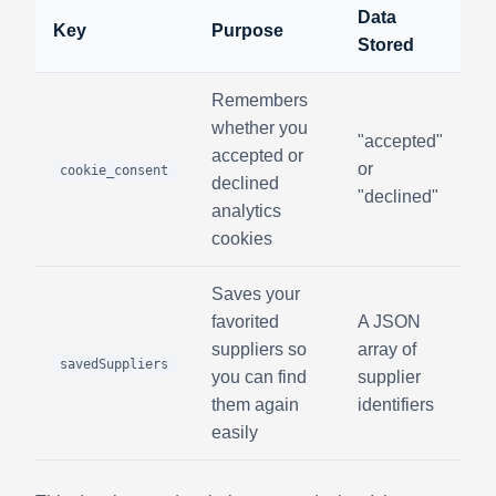
Data
Key
Purpose
Stored
Remembers
whether you
"accepted"
accepted or
or
cookie_consent
declined
"declined"
analytics
cookies
Saves your
favorited
A JSON
suppliers so
array of
savedSuppliers
you can find
supplier
them again
identifiers
easily