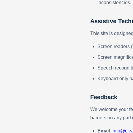
inconsistencies.
Assistive Tech
This site is designe
Screen readers 
Screen magnifica
Speech recogniti
Keyboard-only n
Feedback
We welcome your fee
barriers on any part 
Email:
info@cle