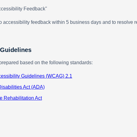
cessibility Feedback"
 accessibility feedback within 5 business days and to resolve r
 Guidelines
prepared based on the following standards:
essibility Guidelines (WCAG) 2.1
isabilities Act (ADA)
e Rehabilitation Act