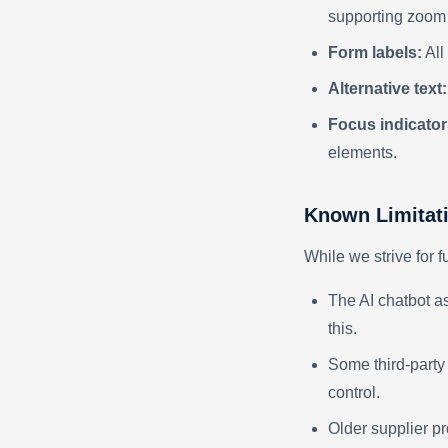
supporting zoom u
Form labels:
All
Alternative text:
Focus indicator
elements.
Known Limitat
While we strive for f
The AI chatbot as
this.
Some third-party
control.
Older supplier p