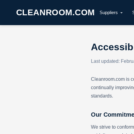
CLEANROOM.COM
Suppliers
Accessibi
Last updated: Febru
Cleanroom.com is com
continually improvin
standards.
Our Commitme
We strive to conform