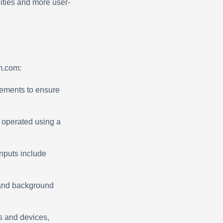
ities and more user-
m.com:
ements to ensure
d operated using a
nputs include
t and background
s and devices,