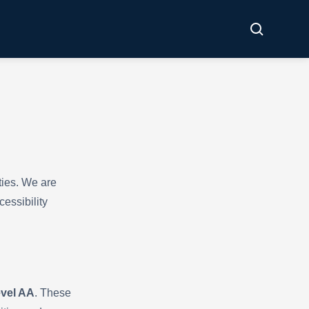
ties. We are
essibility
evel AA
. These