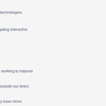
e technologies.
ating interactive
e working to improve
outside our direct
ay have minor