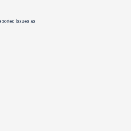
eported issues as
Claire · AI Assistant
Online