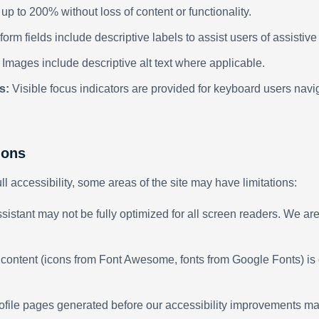
p to 200% without loss of content or functionality.
 form fields include descriptive labels to assist users of assistiv
Images include descriptive alt text where applicable.
s:
Visible focus indicators are provided for keyboard users navig
ions
ull accessibility, some areas of the site may have limitations:
sistant may not be fully optimized for all screen readers. We ar
 content (icons from Font Awesome, fonts from Google Fonts) is 
rofile pages generated before our accessibility improvements m