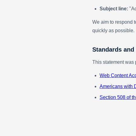
Subject line:
"Ac
We aim to respond to
quickly as possible.
Standards and
This statement was 
Web Content Acc
Americans with D
Section 508 of th