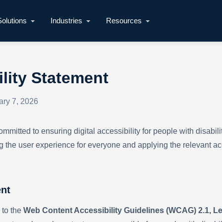
Solutions
Industries
Resources
lity Statement
ary 7, 2026
mitted to ensuring digital accessibility for people with disabili
g the user experience for everyone and applying the relevant acc
nt
 to the
Web Content Accessibility Guidelines (WCAG) 2.1, L