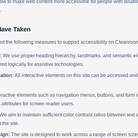
ow to make web content more accessible for people with disabil
.
ave Taken
 the following measures to support accessibility on Cleanroo
:
We use proper heading hierarchy, landmarks, and semantic el
red logically for assistive technologies.
ation:
All interactive elements on this site can be accessed an
eractive elements such as navigation menus, buttons, and form i
attributes for screen reader users.
We aim to maintain sufficient color contrast ratios between tex
 the site.
ign:
The site is designed to work across a range of screen size