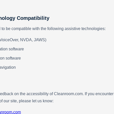
nology Compatibility
d to be compatible with the following assistive technologies:
(VoiceOver, NVDA, JAWS)
tion software
on software
avigation
dback on the accessibility of Cleanroom.com. If you encounter 
of our site, please let us know:
anroom.com