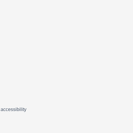
accessibility