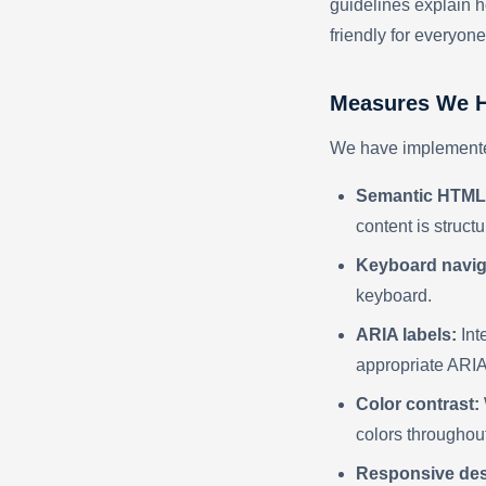
guidelines explain h
friendly for everyone
Measures We H
We have implemented
Semantic HTML
content is structu
Keyboard navig
keyboard.
ARIA labels:
Int
appropriate ARIA 
Color contrast:
colors throughout
Responsive des